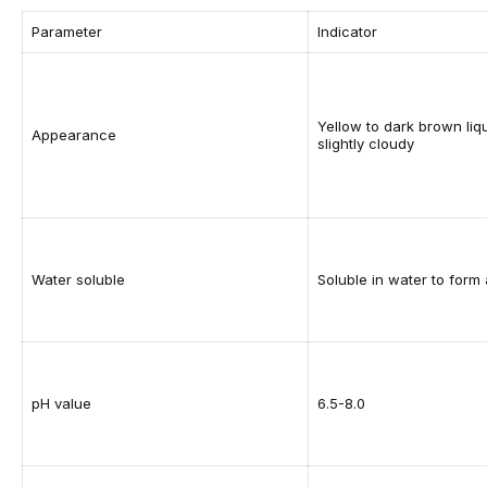
Parameter
Indicator
Yellow to dark brown liqu
Appearance
slightly cloudy
Water soluble
Soluble in water to form 
pH value
6.5-8.0