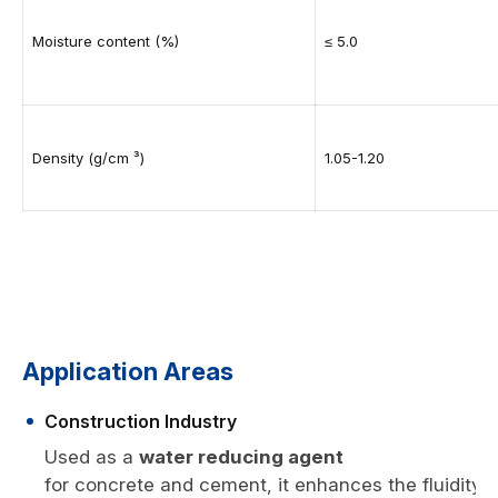
Moisture content (%)
≤ 5.0
Density (g/cm ³)
1.05-1.20
Application Areas
Construction Industry
Used as a
water reducing agent
for concrete and cement, it enhances the fluidity,