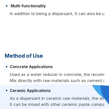
Multi-functionality
In addition to being a dispersant, it can also be us
Method of Use
Concrete Applications
Used as a water reducer in concrete, the recomme
Mix directly with raw materials such as cement an
Ceramic Applications
As a dispersant in ceramic raw materials, the amou
It can be mixed with other ceramic paste component