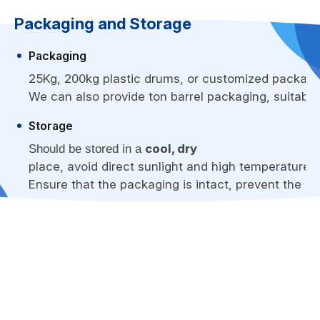
Packaging and Storage
Packaging
25Kg, 200kg plastic drums, or customized packagi
We can also provide ton barrel packaging, suitable 
Storage
cool, dry
Should be stored in a
place, avoid direct sunlight and high temperature e
Ensure that the packaging is intact, prevent the l