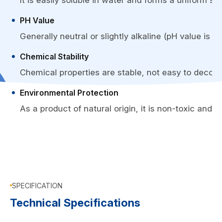
It is easily soluble in water and forms a uniform sol
PH Value
Generally neutral or slightly alkaline (pH value is 
Chemical Stability
Chemical properties are stable, not easy to decom
Environmental Protection
As a product of natural origin, it is non-toxic and
SPECIFICATION
Technical Specifications