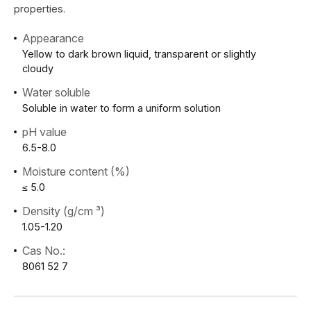
properties.
Appearance
Yellow to dark brown liquid, transparent or slightly
cloudy
Water soluble
Soluble in water to form a uniform solution
pH value
6.5-8.0
Moisture content (%)
≤ 5.0
Density (g/cm ³)
1.05-1.20
Cas No.:
8061 52 7