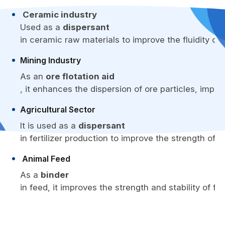
Ceramic industry
Used as a
dispersant
in ceramic raw materials to improve the fluidity o
Mining Industry
As an
ore flotation aid
, it enhances the dispersion of ore particles, impro
Agricultural Sector
It is used as a
dispersant
in fertilizer production to improve the strength of fe
Animal Feed
As a
binder
in feed, it improves the strength and stability of f