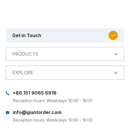
Get in Touch
PRODUCTS
EXPLORE
+86 151 9065 6918
Reception hours: Weekdays 10:00 - 18:00
info@giantorder.com
Reception hours: Weekdays 10:00 - 18:00