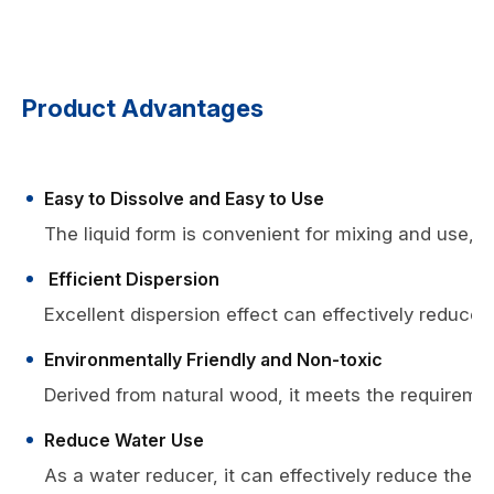
Product Advantages
Easy to Dissolve and Easy to Use
The liquid form is convenient for mixing and use, es
Efficient Dispersion
Excellent dispersion effect can effectively reduce 
Environmentally Friendly and Non-toxic
Derived from natural wood, it meets the requiremen
Reduce Water Use
As a water reducer, it can effectively reduce the u