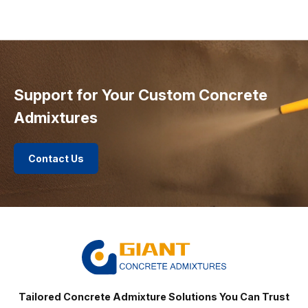
Support for Your Custom Concrete
Admixtures
Contact Us
Tailored Concrete Admixture Solutions You Can Trust