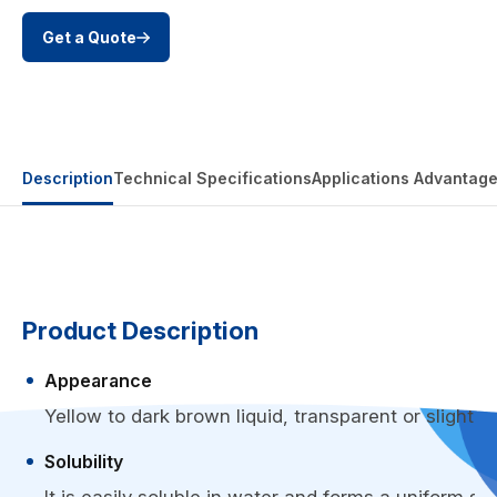
Get a Quote
Description
Technical Specifications
Applications
Advantag
Product Description
Appearance
Yellow to dark brown liquid, transparent or slightly 
Solubility