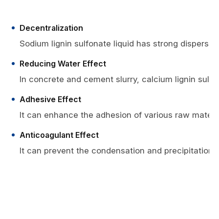
Decentralization
Sodium lignin sulfonate liquid has strong dispersio
Reducing Water Effect
In concrete and cement slurry, calcium lignin sulfo
Adhesive Effect
It can enhance the adhesion of various raw materials
Anticoagulant Effect
It can prevent the condensation and precipitation o