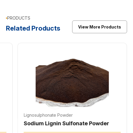
PRODUCTS
Related Products
View More Products
Lignosulphonate Powder
Li
Sodium Lignosulfonate Liquid
Li