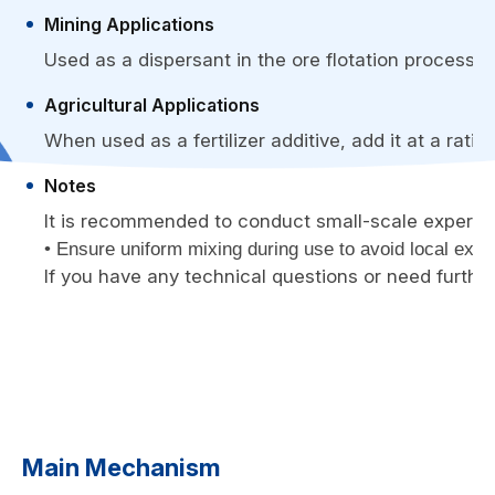
Mining Applications
Used as a dispersant in the ore flotation process, i
Agricultural Applications
When used as a fertilizer additive, add it at a ratio
Notes
It is recommended to conduct small-scale experimen
• Ensure uniform mixing during use to avoid local exce
If you have any technical questions or need further
Main Mechanism