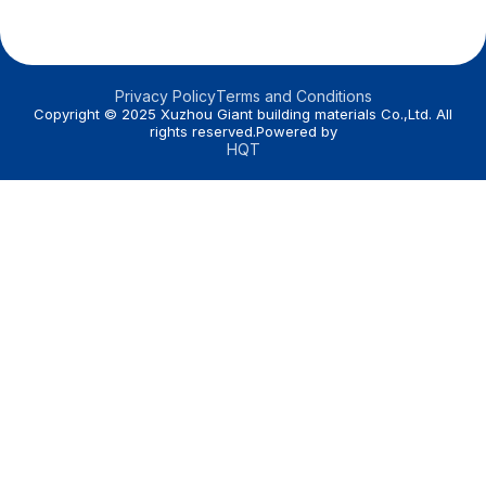
Privacy Policy
Terms and Conditions
Copyright © 2025 Xuzhou Giant building materials Co.,Ltd. All
rights reserved.Powered by
HQT