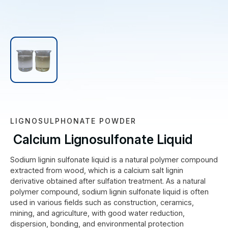
LIGNOSULPHONATE POWDER
Calcium Lignosulfonate Liquid
Sodium lignin sulfonate liquid is a natural polymer compound
extracted from wood, which is a calcium salt lignin
derivative obtained after sulfation treatment. As a natural
polymer compound, sodium lignin sulfonate liquid is often
used in various fields such as construction, ceramics,
mining, and agriculture, with good water reduction,
dispersion, bonding, and environmental protection