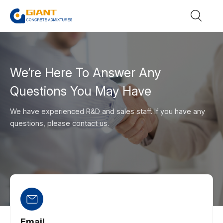
We’re Here To Answer Any
Questions You May Have
We have experienced R&D and sales staff. If you have any
questions, please contact us.
Email