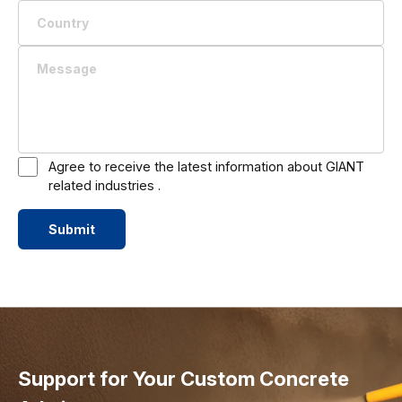
Agree to receive the latest information about GIANT
related industries .
Submit
Support for Your Custom Concrete