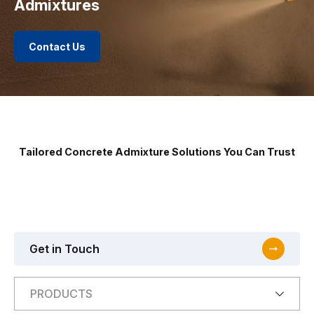
Admixtures
Contact Us
Tailored Concrete Admixture Solutions You Can Trust
Get in Touch
PRODUCTS