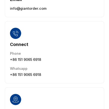
info@giantorder.com
Connect
Phone
+86 151 9065 6918
Whatsapp
+86 151 9065 6918