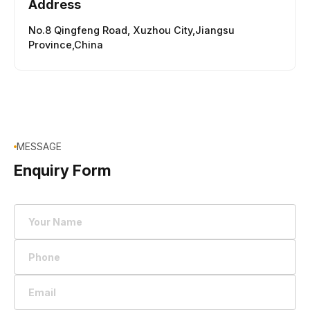
Address
No.8 Qingfeng Road,
Xuzhou City,Jiangsu
Province,China
MESSAGE
Enquiry Form